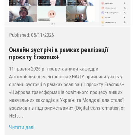
Published:
05/11/2026
Oнлайн зустрічі в рамках реалізації
проєкту Erasmus+
11 травня 2026 р. представники кафедри
Автомобільної електроніки ХНАДУ прийняли учать у
онлайн зустрічі в рамках реалізації проєкту Erasmus+
«Цифрова трансформація освітнього процесу вищих
навчальних закладів в Україні та Молдові для сталої
взаємодії з підприємствами» (Digital transformation of
HEIs...
Читати далі