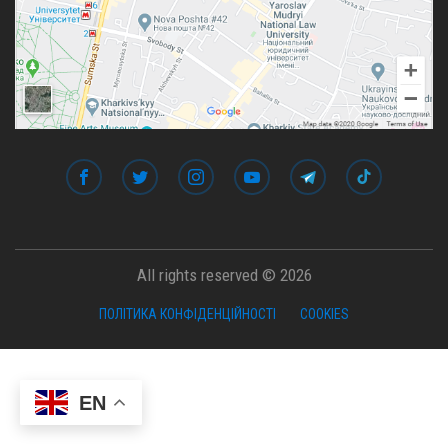
All rights reserved © 2026
ПОЛІТИКА КОНФІДЕНЦІЙНОСТІ
COOKIES
EN