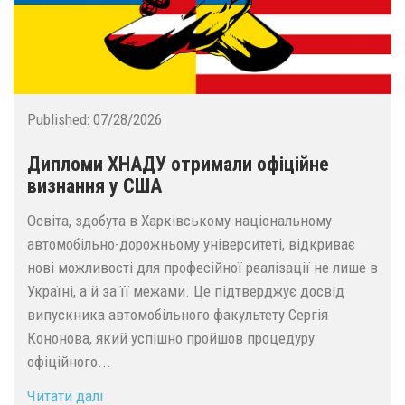
Published:
07/28/2026
Дипломи ХНАДУ отримали офіційне
визнання у США
Освіта, здобута в Харківському національному
автомобільно-дорожньому університеті, відкриває
нові можливості для професійної реалізації не лише в
Україні, а й за її межами. Це підтверджує досвід
випускника автомобільного факультету Сергія
Кононова, який успішно пройшов процедуру
офіційного...
Читати далі