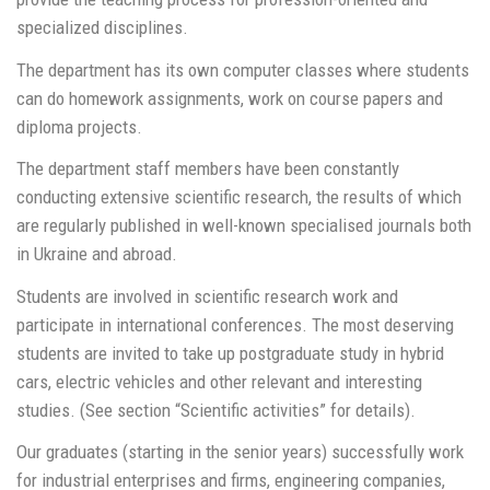
specialized disciplines.
The department has its own computer classes where students
can do homework assignments, work on course papers and
diploma projects.
The department staff members have been constantly
conducting extensive scientific research, the results of which
are regularly published in well-known specialised journals both
in Ukraine and abroad.
Students are involved in scientific research work and
participate in international conferences. The most deserving
students are invited to take up postgraduate study in hybrid
cars, electric vehicles and other relevant and interesting
studies. (See section “Scientific activities” for details).
Our graduates (starting in the senior years) successfully work
for industrial enterprises and firms, engineering companies,