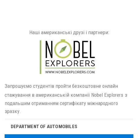
Наші американські друзі і партнери:
Запрошуємо студентів пройти безкоштовне онлайн
стажування в американській компанії Nobel Explorers
з
подальшим отриманням сертифікату міжнародного
зразку.
DEPARTMENT OF AUTOMOBILES