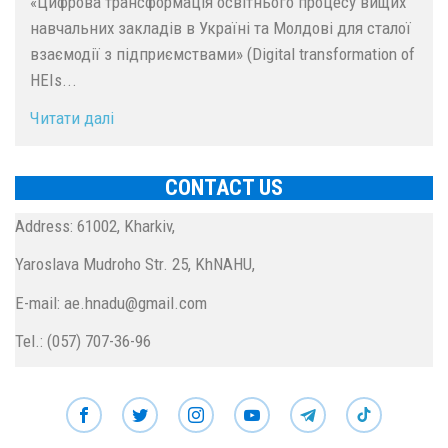
«Цифрова трансформація освітнього процесу вищих
навчальних закладів в Україні та Молдові для сталої
взаємодії з підприємствами» (Digital transformation of
HEIs...
Читати далі
CONTACT US
Address: 61002, Kharkiv,
Yaroslava Mudroho Str. 25, KhNAHU,
E-mail: ae.hnadu@gmail.com
Tel.: (057) 707-36-96