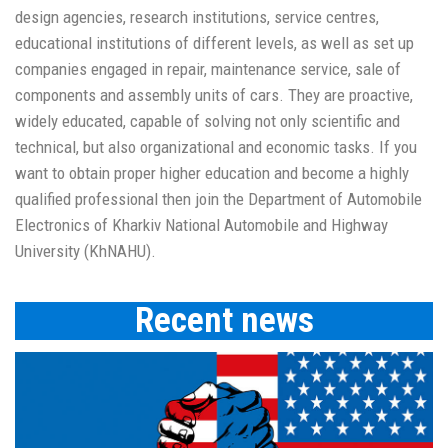
design agencies, research institutions, service сentres,
educational institutions of different levels, as well as set up
companies engaged in repair, maintenance service, sale of
components and assembly units of cars. They are proactive,
widely educated, capable of solving not only scientific and
technical, but also organizational and economic tasks. If you
want to obtain proper higher education and become a highly
qualified professional then join the Department of Automobile
Electronics of Kharkiv National Automobile and Highway
University (KhNAHU).
Recent news