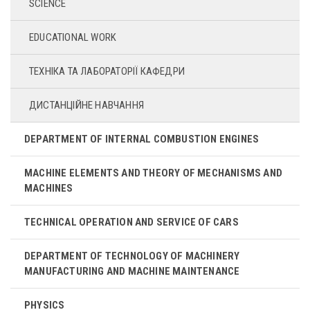
SCIENCE
EDUCATIONAL WORK
ТЕХНІКА ТА ЛАБОРАТОРІЇ КАФЕДРИ
ДИСТАНЦІЙНЕ НАВЧАННЯ
DEPARTMENT OF INTERNAL COMBUSTION ENGINES
MACHINE ELEMENTS AND THEORY OF MECHANISMS AND
MACHINES
TECHNICAL OPERATION AND SERVICE OF CARS
DEPARTMENT OF TECHNOLOGY OF MACHINERY
MANUFACTURING AND MACHINE MAINTENANCE
PHYSICS