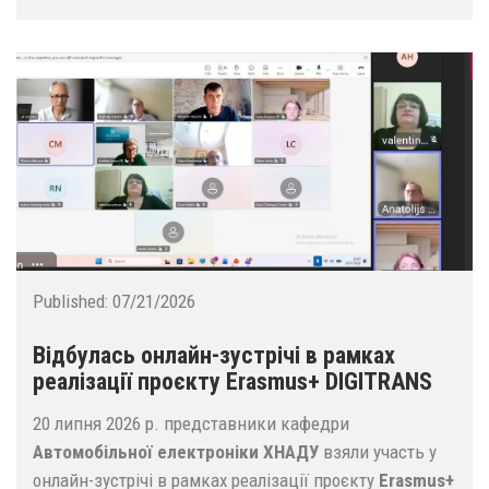
Published:
07/21/2026
Відбулась онлайн-зустрічі в рамках
реалізації проєкту Erasmus+ DIGITRANS
20 липня 2026 р. представники кафедри
Автомобільної електроніки ХНАДУ
взяли участь у
онлайн-зустрічі в рамках реалізації проєкту
Erasmus+