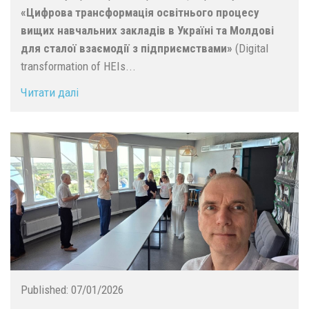
«Цифрова трансформація освітнього процесу
вищих навчальних закладів в Україні та Молдові
для сталої взаємодії з підприємствами»
(Digital
transformation of HEIs...
Читати далі
Published:
07/01/2026