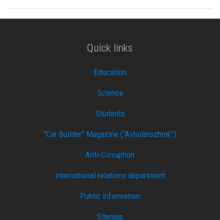
Quick links
Education
Science
Students
“Car Builder” Magazine (“Avtodorozhnik”)
Anti-Corruption
international relations department
Public information
Sitemap