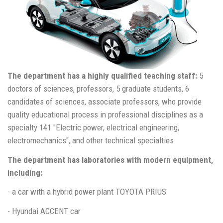
The department has a highly qualified teaching staff:
5
doctors of sciences, professors, 5 graduate students, 6
candidates of sciences, associate professors, who provide
quality educational process in professional disciplines as a
specialty 141 "Electric power, electrical engineering,
electromechanics", and other technical specialties.
The department has laboratories with modern equipment,
including:
- a car with a hybrid power plant TOYOTA PRIUS
- Hyundai ACCENT car