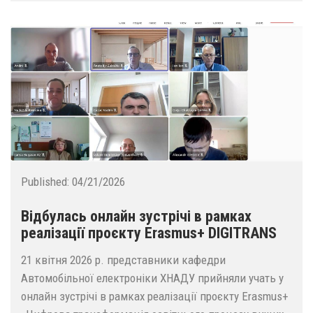
Published:
04/21/2026
Відбулась онлайн зустрічі в рамках
реалізації проєкту Erasmus+ DIGITRANS
21 квітня 2026 р. представники кафедри
Автомобільної електроніки ХНАДУ прийняли учать у
онлайн зустрічі в рамках реалізації проєкту Erasmus+