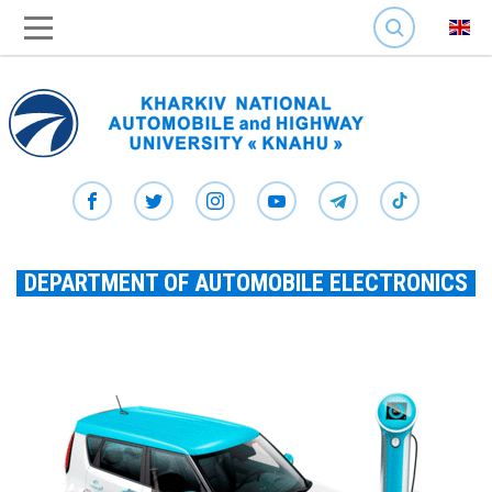
SEARCH
DEPARTMENT OF AUTOMOBILE ELECTRONICS