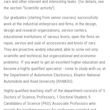
cars and other relevant and interesting tasks. (for details, see
the section "Scientific activity").
Our graduates (starting from senior courses) successfully
work at the industrial enterprises and firms, in the design,
design and research organizations, service centers,
educational institutions of various levels, open the firms on
repair, service and sale of accessories and knots of cars. .
They are proactive, widely educated, able to solve not only
scientific and technical, but organizational and economic
problems. If you want to get an excellent higher education and
become a highly qualified specialist - come to study with us, at
the Department of Automotive Electronics, Kharkiv National
Automobile and Road University (KhNADU).
Highly qualified teaching staff of the department consists of 5
Doctors of Science, Professors, 1 Doctoral Student, 9
Сandidates of Science (PhD), Associate Professors who
provide the teaching process for profession-oriented and