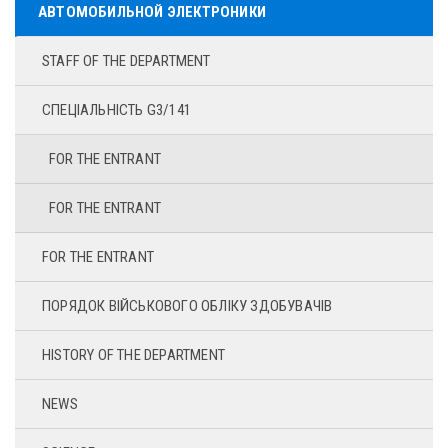
АВТОМОБИЛЬНОЙ ЭЛЕКТРОНИКИ
STAFF OF THE DEPARTMENT
СПЕЦІАЛЬНІСТЬ G3/141
FOR THE ENTRANT
FOR THE ENTRANT
FOR THE ENTRANT
ПОРЯДОК ВІЙСЬКОВОГО ОБЛІКУ ЗДОБУВАЧІВ
HISTORY OF THE DEPARTMENT
NEWS