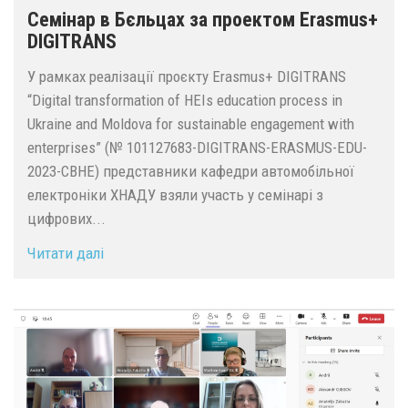
Семінар в Бєльцах за проектом Erasmus+
DIGITRANS
У рамках реалізації проєкту Erasmus+ DIGITRANS
“Digital transformation of HEIs education process in
Ukraine and Moldova for sustainable engagement with
enterprises” (№ 101127683-DIGITRANS-ERASMUS-EDU-
2023-CBHE) представники кафедри автомобільної
електроніки ХНАДУ взяли участь у семінарі з
цифрових...
Читати далі