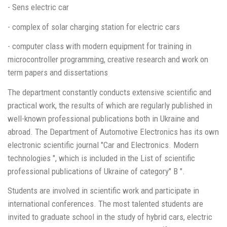
- Sens electric car
- complex of solar charging station for electric cars
- computer class with modern equipment for training in
microcontroller programming, creative research and work on
term papers and dissertations
The department constantly conducts extensive scientific and
practical work, the results of which are regularly published in
well-known professional publications both in Ukraine and
abroad. The Department of Automotive Electronics has its own
electronic scientific journal "Car and Electronics. Modern
technologies ", which is included in the List of scientific
professional publications of Ukraine of category" B ".
Students are involved in scientific work and participate in
international conferences. The most talented students are
invited to graduate school in the study of hybrid cars, electric