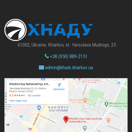
61002, Ukraine, Kharkov, st. Yaroslava Mudrogo, 25
+38 (050) 889-2151
admin@
khadi.kharkov.
ua